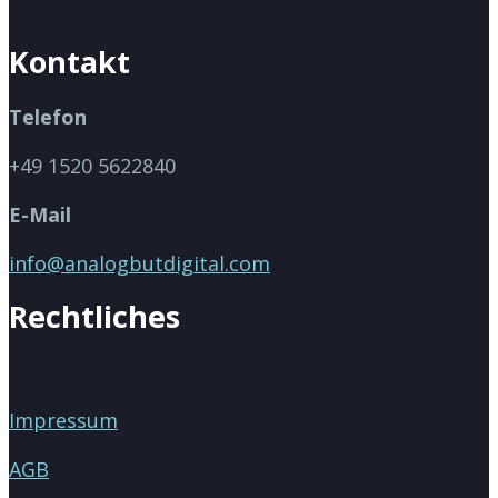
Kontakt
Telefon
+49 1520 5622840
E-Mail
info@analogbutdigital.com
Rechtliches
Impressum
AGB