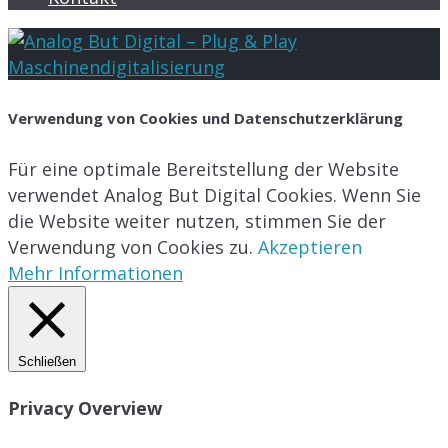
Verwendung von Cookies und Datenschutzerklärung
Für eine optimale Bereitstellung der Website
verwendet Analog But Digital Cookies. Wenn Sie
die Website weiter nutzen, stimmen Sie der
Verwendung von Cookies zu.
Akzeptieren
Mehr Informationen
Schließen
Privacy Overview