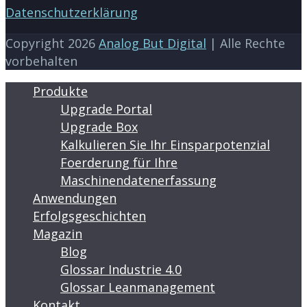
Datenschutzerklärung
Copyright 2026
Analog But Digital
| Alle Rechte
vorbehalten
Produkte
Upgrade Portal
Upgrade Box
Kalkulieren Sie Ihr Einsparpotenzial
Foerderung für Ihre
Maschinendatenerfassung
Anwendungen
Erfolgsgeschichten
Magazin
Blog
Glossar Industrie 4.0
Glossar Leanmanagement
Kontakt