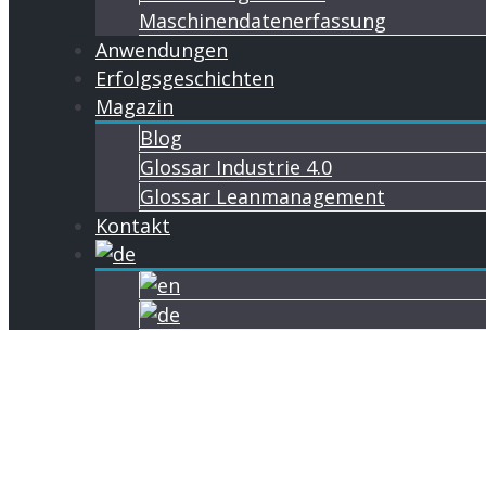
Maschinendatenerfassung
Anwendungen
Erfolgsgeschichten
Magazin
Blog
Glossar Industrie 4.0
Glossar Leanmanagement
Kontakt