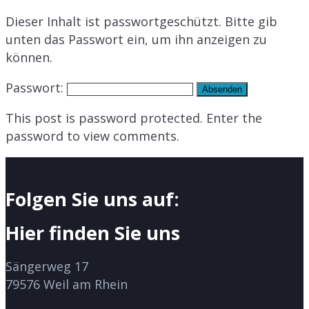
Dieser Inhalt ist passwortgeschützt. Bitte gib
unten das Passwort ein, um ihn anzeigen zu
können.
Passwort:
This post is password protected. Enter the
password to view comments.
Folgen Sie uns auf:
Hier finden Sie uns
Sängerweg 17
79576 Weil am Rhein