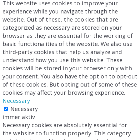
This website uses cookies to improve your
experience while you navigate through the
website. Out of these, the cookies that are
categorized as necessary are stored on your
browser as they are essential for the working of
basic functionalities of the website. We also use
third-party cookies that help us analyze and
understand how you use this website. These
cookies will be stored in your browser only with
your consent. You also have the option to opt-out
of these cookies. But opting out of some of these
cookies may affect your browsing experience.
Necessary
Necessary
immer aktiv
Necessary cookies are absolutely essential for
the website to function properly. This category