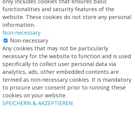
only includes cookies that ensures basic
functionalities and security features of the
website. These cookies do not store any personal
information.
Non-necessary
Non-necessary
Any cookies that may not be particularly
necessary for the website to function and is used
specifically to collect user personal data via
analytics, ads, other embedded contents are
termed as non-necessary cookies. It is mandatory
to procure user consent prior to running these
cookies on your website.
SPEICHERN & AKZEPTIEREN