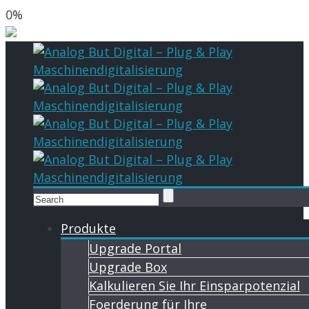
0%
Produkte
Upgrade Portal
Upgrade Box
Kalkulieren Sie Ihr Einsparpotenzial
Foerderung für Ihre